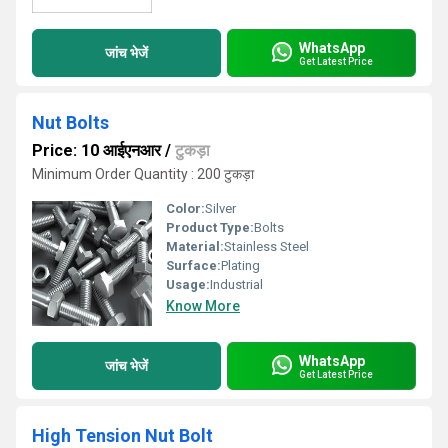
WhatsApp
जांच भेजें
Get Latest Price
Nut Bolts
Price: 10 आईएनआर
/
टुकड़ा
Minimum Order Quantity : 200 टुकड़ा
Color:
Silver
Product Type:
Bolts
Material:
Stainless Steel
Surface:
Plating
Usage:
Industrial
Know More
WhatsApp
जांच भेजें
Get Latest Price
High Tension Nut Bolt