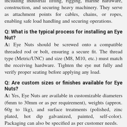
including industrial lifting, rigging, marine hardware,
construction, and securing heavy machinery. They serve
as attachment points for cables, chains, or ropes,
enabling safe load handling and securing operations.
Q: What is the typical process for installing an Eye
Nut?
A:
Eye Nuts should be screwed onto a compatible
threaded rod or bolt, ensuring a secure fit. The thread
type (Metric/UNC) and size (M8, M10, etc.) must match
the receiving hardware. Tighten the eye nut fully and
verify proper seating before applying any load.
Q: Are custom sizes or finishes available for Eye
Nuts?
A:
Yes, Eye Nuts are available in customizable diameters
(6mm to 30mm or as per requirement), weights (approx.
60g to 1kg), and surface treatments (polished, zinc
plated, hot dip galvanized, painted, self-color).
Packaging can also be specified as per customer needs.