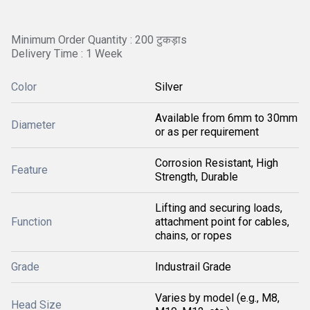
Minimum Order Quantity : 200 टुकड़ाs
Delivery Time : 1 Week
Color
Silver
Available from 6mm to 30mm
Diameter
or as per requirement
Corrosion Resistant, High
Feature
Strength, Durable
Lifting and securing loads,
Function
attachment point for cables,
chains, or ropes
Grade
Industrail Grade
Varies by model (e.g., M8,
Head Size