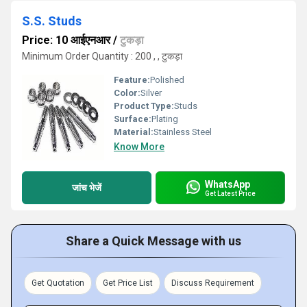
S.S. Studs
Price: 10 आईएनआर
/
टुकड़ा
Minimum Order Quantity : 200 , , टुकड़ा
Feature:
Polished
Color:
Silver
Product Type:
Studs
Surface:
Plating
Material:
Stainless Steel
Know More
WhatsApp
जांच भेजें
Get Latest Price
Share a Quick Message with us
Get Quotation
Get Price List
Discuss Requirement