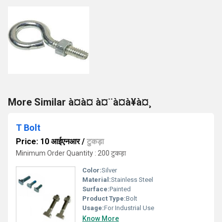
More Similar à¤à¤ à¤¨à¤à¥à¤¸
T Bolt
Price: 10 आईएनआर
/
टुकड़ा
Minimum Order Quantity : 200 टुकड़ा
Color:
Silver
Material:
Stainless Steel
Surface:
Painted
Product Type:
Bolt
Usage:
For Industrial Use
Know More